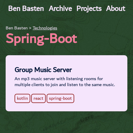
Ben Basten
Archive
Projects
About
Ben Basten >
Technologies
Spring-Boot
Group Music Server
An mp3 music server with listening rooms for
multiple clients to join and listen to the same music.
kotlin
react
spring-boot