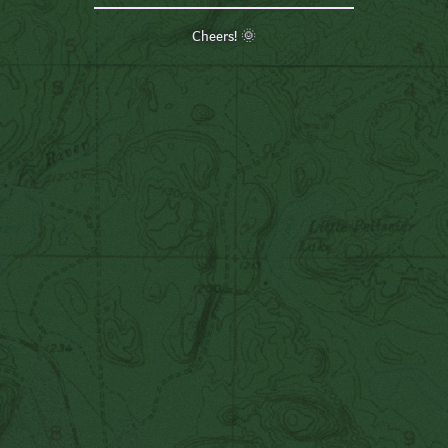
Cheers! 🌞