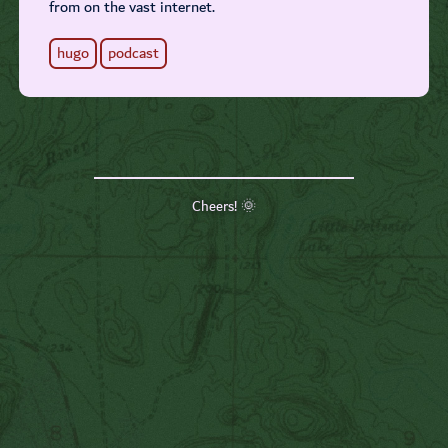
from on the vast internet.
hugo
podcast
Cheers! 🌞